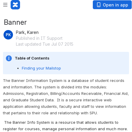
Open in app
Banner
Park, Karen
Published in IT Support
Last updated Tue Jul 07 2015
Table of Contents
Finding your Mailstop
The Banner Information System is a database of student records 
and information.
 The system is divided into the modules: 
Admissions, Registration, Billing/Accounts Receivable, Financial Aid, 
and Graduate Student Data.  It is a secure interactive web 
application allowing students, faculty and staff to view information 
that pertains to their role and relationship with SPU.
The Banner Info System is a resource that allows students to 
register for courses, manage personal information and much more. 