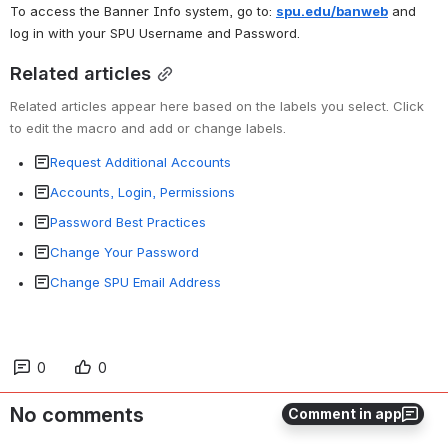
To access the Banner Info system, go to: 
spu.edu/banweb
and 
log in with your SPU Username and Password.
Related articles
Related articles appear here based on the labels you select. Click 
to edit the macro and add or change labels.
Request Additional Accounts
Accounts, Login, Permissions
Password Best Practices
Change Your Password
Change SPU Email Address
0
0
No comments
Comment in app