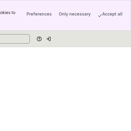
okies to
Preferences
Only necessary
Accept all
Help
Log in