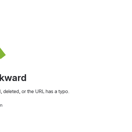
awkward
, deleted, or the URL has a typo.
in