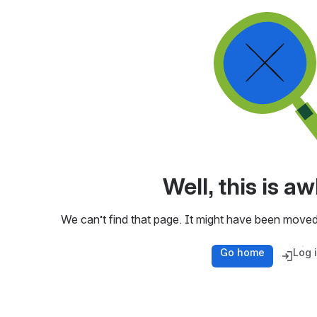
Well, this is 
We can’t find that page. It might have been moved
Go home
Log 