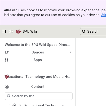
Top Bar
Atlassian uses cookies to improve your browsing experience, per
Banner
indicate that you agree to our use of cookies on your device.
Atl
Sidebar
Main Content
Collapse sidebar
Switch sites or apps
SPU Wiki
Welcome to the SPU Wiki Space Directo
ry
Spaces
Apps
Back to top
Educational Technology and Media Hel
p
Content
Results will update as you type.
Educational Technology and Media Support Home