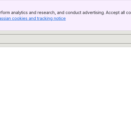
form analytics and research, and conduct advertising. Accept all co
assian cookies and tracking notice
, (opens new window)