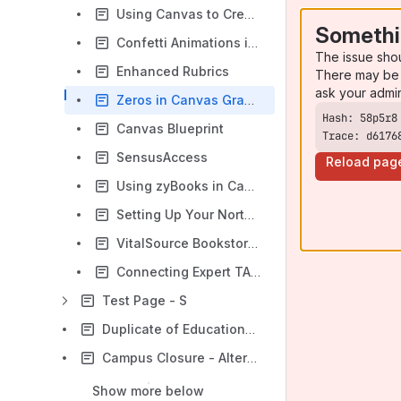
Using Canvas to Create Short Videos Responses
Somethi
Confetti Animations in Canvas - Students
The issue sho
Enhanced Rubrics
There may be 
ask your admi
Zeros in Canvas Gradebook
Canvas Blueprint
Trace: d6176
SensusAccess
Reload pag
Using zyBooks in Canvas
Setting Up Your Norton Course in Canvas through VitalSource
VitalSource Bookstore: Canvas Access Guide
Connecting Expert TA with Canvas
Test Page - S
Duplicate of Educational Technology and Media
Campus Closure - Alternative Options
Show more below