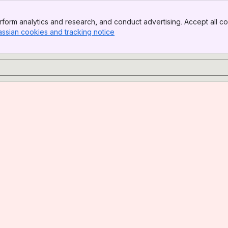
form analytics and research, and conduct advertising. Accept all co
assian cookies and tracking notice
, (opens new window)