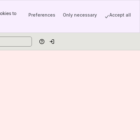
okies to
Preferences
Only necessary
Accept all
Help
Log in