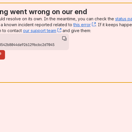
ng went wrong on our end
uld resolve on its own. In the meantime, you can check the
status p
a known incident reported related to
this error
, (opens new win
. If it keeps happe
n to contact
our support team
, (opens new window)
and give them:
8542b8044da926129bcbc2d7045
e